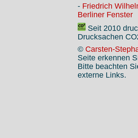
-
Friedrich Wilhe
Berliner Fenster
Seit 2010 druc
Drucksachen CO2
©
Carsten-Stepha
Seite erkennen S
Bitte beachten S
externe Links.