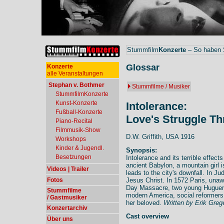
Stummfilm
Konzerte
– So haben S
Glossar
Konzerte
alle Veranstaltungen
Stephan v. Bothmer
Stummfilme / Musiker
StummfilmKonzerte
Kunst-Konzerte
Intolerance:
Fußball-Konzerte
Love's Struggle T
Piano-Recital
Filmmusik-Show
D.W. Griffith, USA 1916
Workshops
Kinder & Jugendl.
Synopsis:
Besetzungen
Intolerance and its terrible effect
ancient Babylon, a mountain girl is
Videos | Trailer
leads to the city's downfall. In J
Fotos
Jesus Christ. In 1572 Paris, una
Day Massacre, two young Huguenot
Stummfilme
modern America, social reformers
/ Gastmusiker
her beloved.
Written by Erik Greg
Konzertarchiv
Cast overview
Über uns