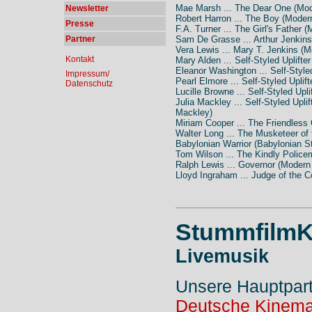
Mae Marsh ... The Dear One (Mod
Newsletter
Robert Harron ... The Boy (Moder
Presse
F.A. Turner ... The Girl's Father 
Partner
Sam De Grasse ... Arthur Jenkins
Vera Lewis ... Mary T. Jenkins (M
Kontakt
Mary Alden ... Self-Styled Uplifte
Eleanor Washington ... Self-Style
Impressum/
Pearl Elmore ... Self-Styled Uplif
Datenschutz
Lucille Browne ... Self-Styled Upl
Julia Mackley ... Self-Styled Upli
Mackley)
Miriam Cooper ... The Friendless
Walter Long ... The Musketeer of
Babylonian Warrior (Babylonian S
Tom Wilson ... The Kindly Police
Ralph Lewis ... Governor (Modern
Lloyd Ingraham ... Judge of the C
StummfilmK
Livemusik
Unsere Hauptpar
Deutsche Kinema